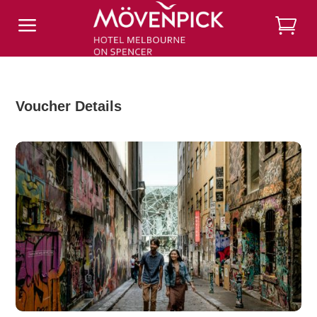
a
Voucher Details