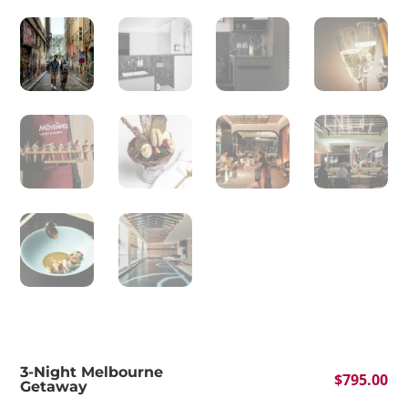
3-Night Melbourne
$
795.00
Getaway