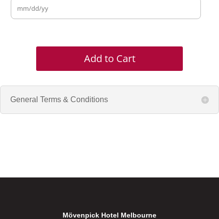
Add to Cart
General Terms & Conditions
Mövenpick Hotel Melbourne