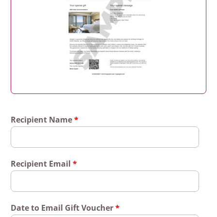
Recipient Name
*
Recipient Email
*
Date to Email Gift Voucher
*