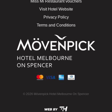
Miss Mi Restaurant vouchers
Visit Hotel Website
Privacy Policy
Terms and Conditions
© 2026 Mövenpick Hotel Melbourne On Spencer