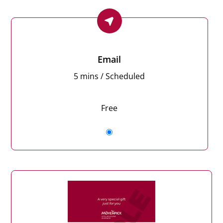
Email
5 mins / Scheduled
Free