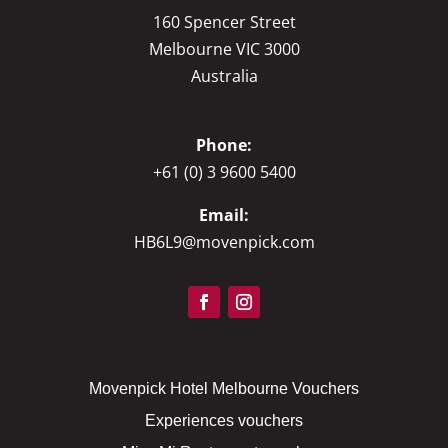
160 Spencer Street
Melbourne VIC 3000
Australia
Phone:
+61 (0) 3 9600 5400
Email:
HB6L9@movenpick.com
Movenpick Hotel Melbourne Vouchers
Experiences vouchers