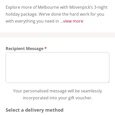
Explore more of Melbourne with Mövenpick’s 3-night
holiday package. We’ve done the hard work for you
with everything you need in ...
view more
Recipient Message
*
Your personalised message will be seamlessly
incorporated into your gift voucher.
Select a delivery method