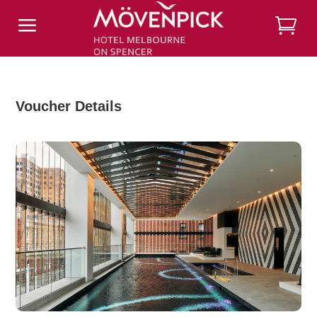
a
Voucher Details