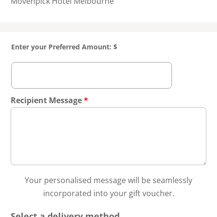
Mövenpick Hotel Melbourne
Enter your Preferred Amount: $
Recipient Message
*
Your personalised message will be seamlessly
incorporated into your gift voucher.
Select a delivery method