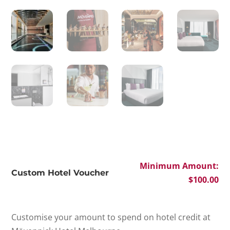
Minimum Amount:
Custom Hotel Voucher
$
100.00
Customise your amount to spend on hotel credit at