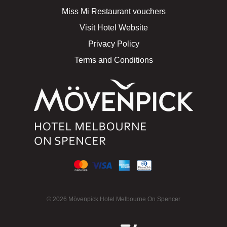
Miss Mi Restaurant vouchers
Visit Hotel Website
Privacy Policy
Terms and Conditions
© 2026 Mövenpick Hotel Melbourne On Spencer