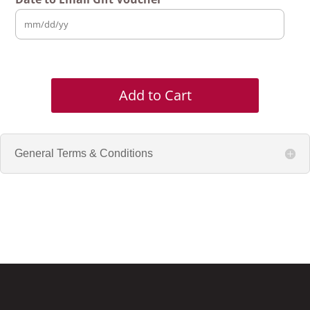
Add to Cart
General Terms & Conditions