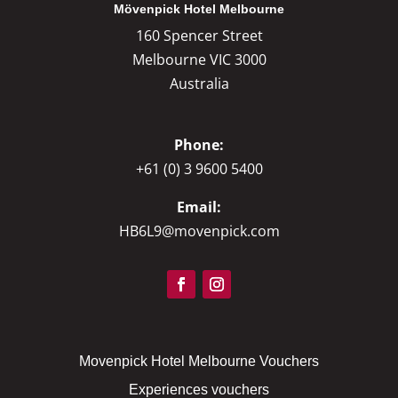
Mövenpick Hotel Melbourne
160 Spencer Street
Melbourne VIC 3000
Australia
Phone:
+61 (0) 3 9600 5400
Email:
HB6L9@movenpick.com
Movenpick Hotel Melbourne Vouchers
Experiences vouchers