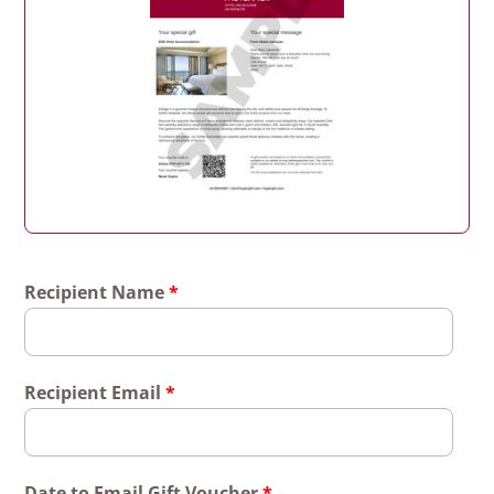
Recipient Name
*
Recipient Email
*
Date to Email Gift Voucher
*