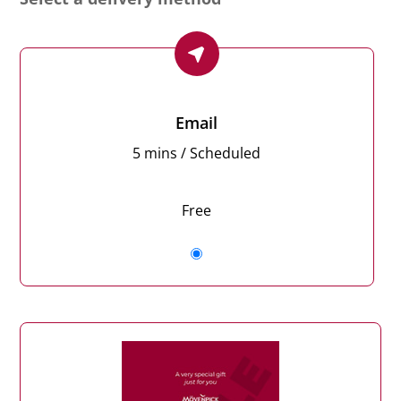
Email
5 mins / Scheduled
Free